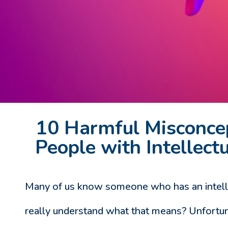
10 Harmful Misconce
People with Intellectu
Many of us know someone who has an intellec
really understand what that means? Unfortun