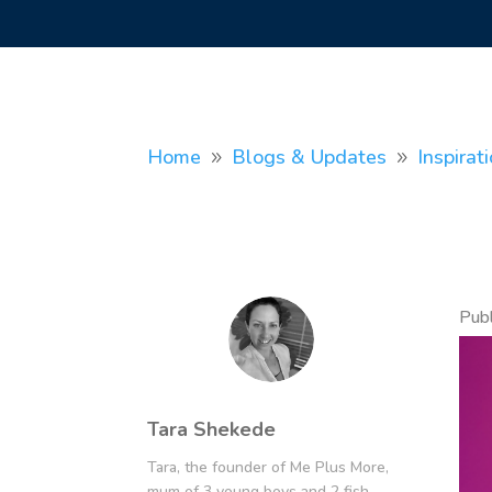
Home
Blogs & Updates
Inspirat
9
9
Pub
Tara Shekede
Tara, the founder of Me Plus More,
mum of 3 young boys and 2 fish.