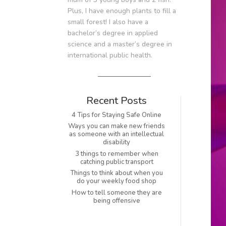
Plus, I have enough plants to fill a
small forest! I also have a
bachelor’s degree in applied
science and a master’s degree in
international public health.
Recent Posts
4 Tips for Staying Safe Online
Ways you can make new friends
as someone with an intellectual
disability
3 things to remember when
catching public transport
Things to think about when you
do your weekly food shop
How to tell someone they are
being offensive