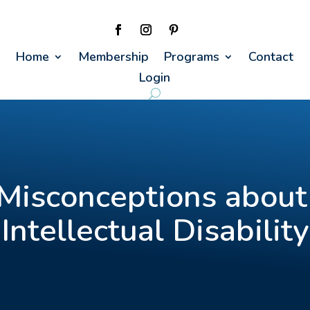
Home
Membership
Programs
Contact
Login
Misconceptions about
Intellectual Disability