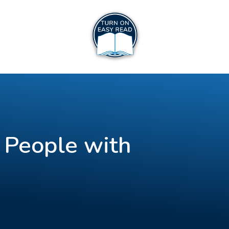
 People with