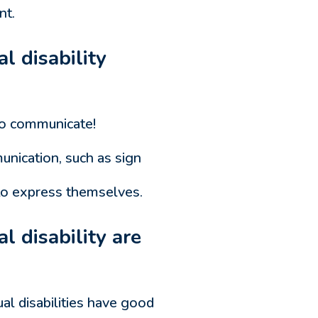
nt.
l disability
 do communicate!
nication, such as sign
e to express themselves.
l disability are
ual disabilities have good