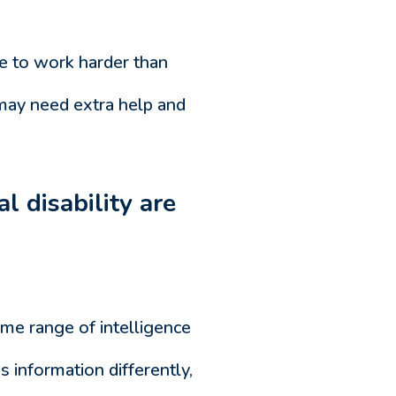
ve to work harder than
 may need extra help and
l disability are
ame range of intelligence
 information differently,