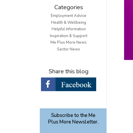
Categories
Employment Advice
Health & Wellbeing
Helpful Information
Inspiration & Support
Me Plus More News
Sector News
Share this blog
Subscribe to the Me
Plus More Newsletter.