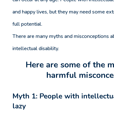
and happy lives, but they may need some extr
full potential.
There are many myths and misconceptions a
intellectual disability.
Here are some of the
harmful misconce
Myth 1: People with intellectua
lazy