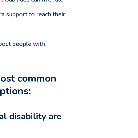
a support to reach their
bout people with
 most common
ptions:
l disability are