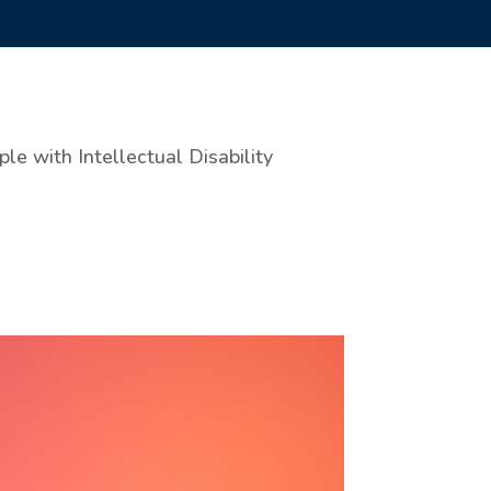
e with Intellectual Disability