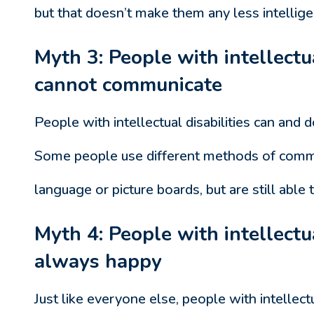
but that doesn’t make them any less intellige
Myth 3: People with intellectua
cannot communicate
People with intellectual disabilities can and
Some people use different methods of commu
language or picture boards, but are still abl
Myth 4: People with intellectua
always happy
Just like everyone else, people with intellect