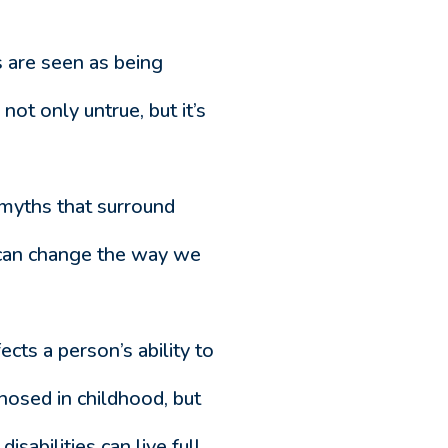
es are seen as being
not only untrue, but it’s
 myths that surround
 can change the way we
fects a person’s ability to
gnosed in childhood, but
isabilities can live full