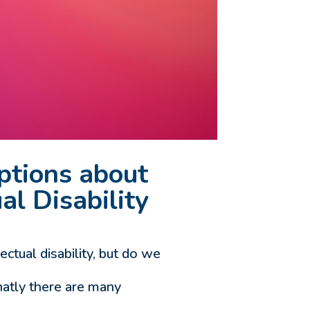
ptions about
al Disability
tual disability, but do we
atly there are many