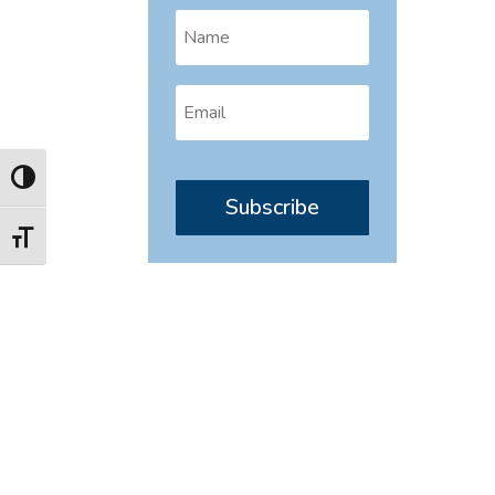
Toggle High Contrast
Subscribe
Toggle Font size