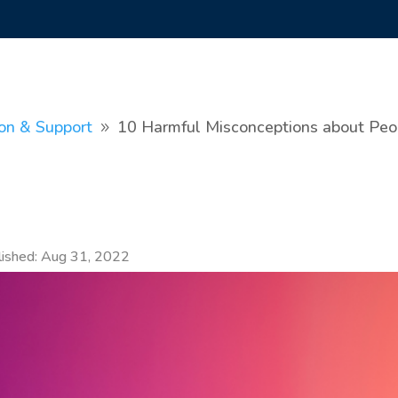
ion & Support
10 Harmful Misconceptions about Peopl
9
lished: Aug 31, 2022