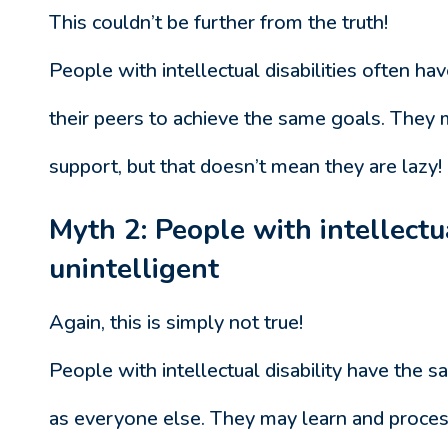
This couldn’t be further from the truth!
People with intellectual disabilities often ha
their peers to achieve the same goals. They
support, but that doesn’t mean they are lazy!
Myth 2: People with intellectua
unintelligent
Again, this is simply not true!
People with intellectual disability have the s
as everyone else. They may learn and process