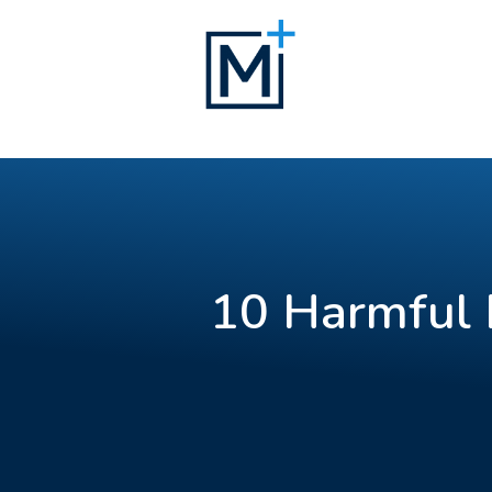
10 Harmful 