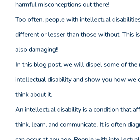
harmful misconceptions out there!
Too often, people with intellectual disabiliti
different or lesser than those without. This is 
also damaging!!
In this blog post, we will dispel some of the
intellectual disability and show you how we
think about it.
An intellectual disability is a condition that af
think, learn, and communicate. It is often dia
can occur at any age. People with intellectual d