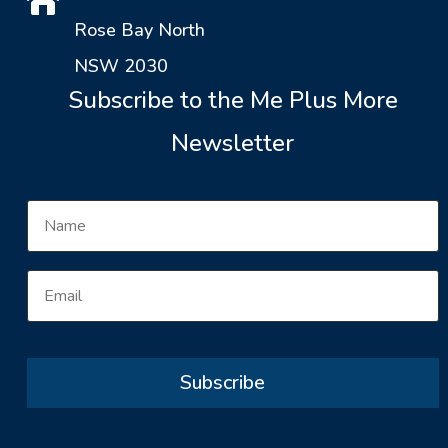

Rose Bay North
NSW 2030
Subscribe to the Me Plus More
Newsletter
Subscribe