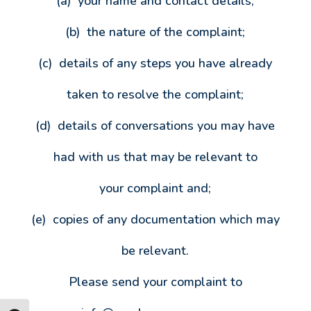
(a) your name and contact details;
(b) the nature of the complaint;
(c) details of any steps you have already
taken to resolve the complaint;
(d) details of conversations you may have
had with us that may be relevant to
your complaint and;
(e) copies of any documentation which may
be relevant.
Please send your complaint to