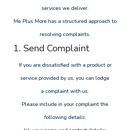
services we deliver.
Me Plus More has a structured approach to
resolving complaints.
1. Send Complaint
If you are dissatisfied with a product or
service provided by us, you can lodge
a complaint with us.
Please include in your complaint the
following details: