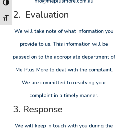
info@meplusmore.com.au
.
Toggle High Contrast
2. Evaluation
Toggle Font size
We will take note of what information you
provide to us. This information will be
passed on to the appropriate department of
Me Plus More to deal with the complaint.
We are committed to resolving your
complaint in a timely manner.
3. Response
We will keep in touch with you during the