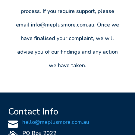
process. If you require support, please
email
info@meplusmore.com.au
. Once we
have finalised your complaint, we will
advise you of our findings and any action
we have taken.
Contact Info
hello@meplusmore.com.au

PO Box 2022