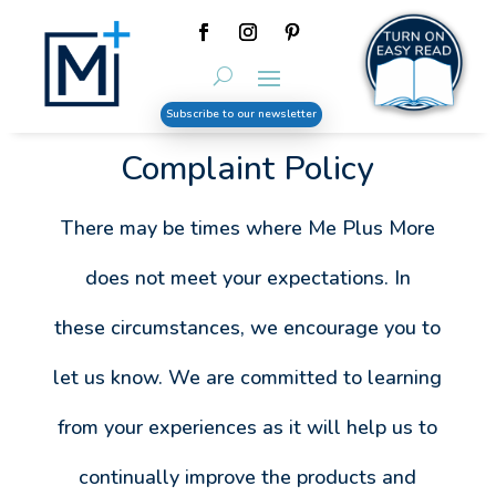
Subscribe to our newsletter
Complaint Policy
There may be times where Me Plus More
does not meet your expectations. In
these circumstances, we encourage you to
let us know. We are committed to learning
from your experiences as it will help us to
continually improve the products and