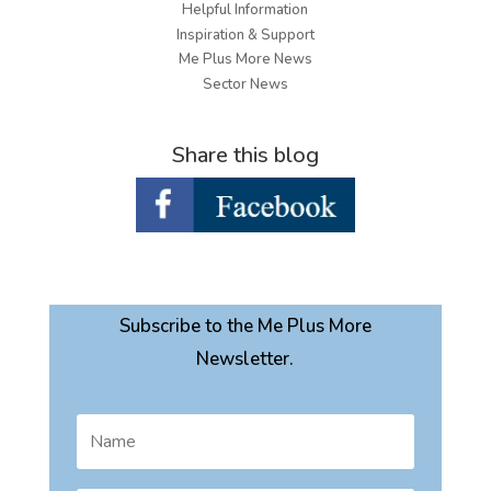
Helpful Information
Inspiration & Support
Me Plus More News
Sector News
Share this blog
Subscribe to the Me Plus More
Newsletter.