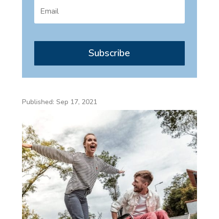
Subscribe
Published: Sep 17, 2021