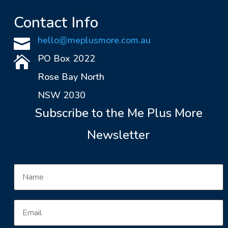
Contact Info
hello@meplusmore.com.au

PO Box 2022

Rose Bay North
NSW 2030
Subscribe to the Me Plus More
Newsletter