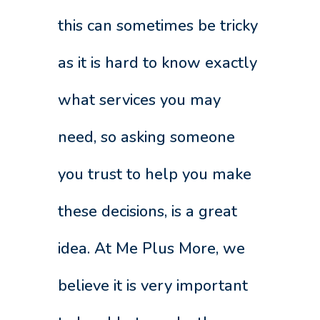
this can sometimes be tricky
as it is hard to know exactly
what services you may
need, so asking someone
you trust to help you make
these decisions, is a great
idea. At Me Plus More, we
believe it is very important