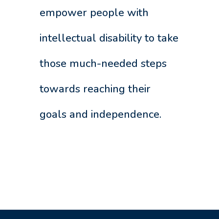
empower people with
intellectual disability to take
those much-needed steps
towards reaching their
goals and independence.