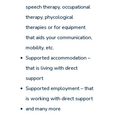
speech therapy, occupational
therapy, phycological
therapies or for equipment
that aids your communication,
mobility, etc.
Supported accommodation –
that is living with direct
support
Supported employment – that
is working with direct support
and many more