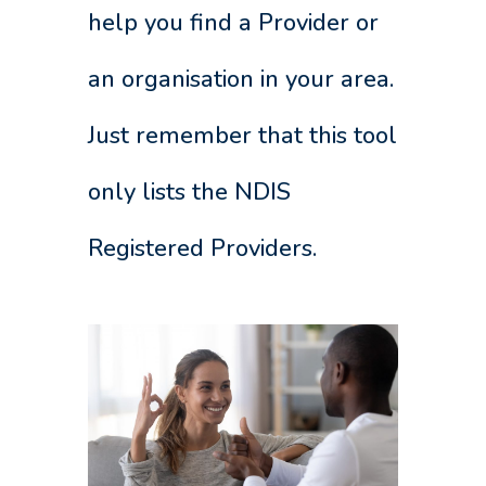
help you find a Provider or
an organisation in your area.
Just remember that this tool
only lists the NDIS
Registered Providers.