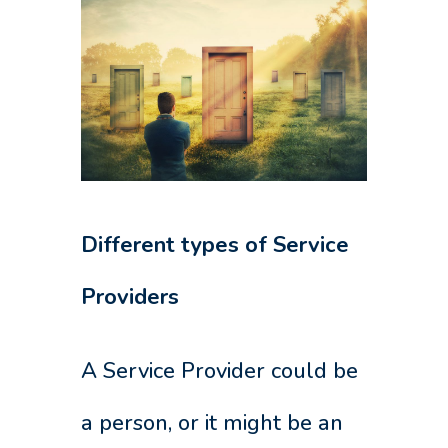
Different types of Service
Providers
A Service Provider could be
a person, or it might be an