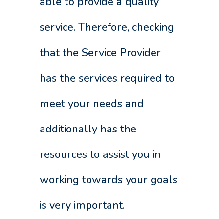
able to provide a quality
service. Therefore, checking
that the Service Provider
has the services required to
meet your needs and
additionally has the
resources to assist you in
working towards your goals
is very important.