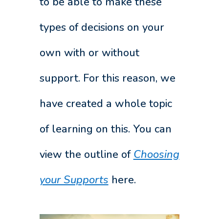
to be able to make these
types of decisions on your
own with or without
support. For this reason, we
have created a whole topic
of learning on this. You can
view the outline of
Choosing
your Supports
here.