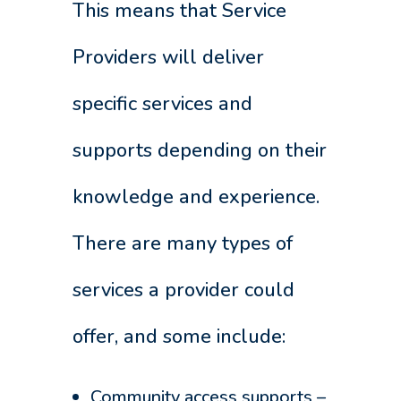
This means that Service
Providers will deliver
specific services and
supports depending on their
knowledge and experience.
There are many types of
services a provider could
offer, and some include:
Community access supports –