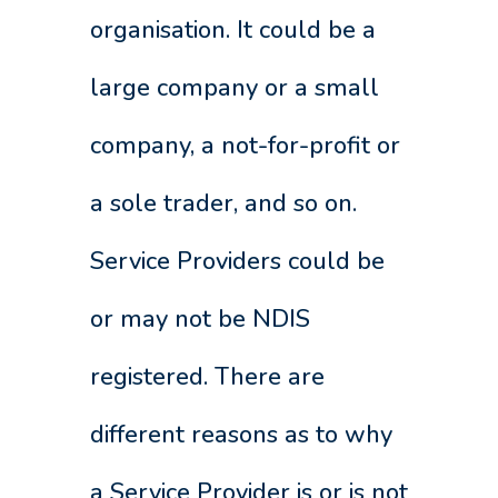
organisation. It could be a
large company or a small
company, a not-for-profit or
a sole trader, and so on.
Service Providers could be
or may not be NDIS
registered. There are
different reasons as to why
a Service Provider is or is not