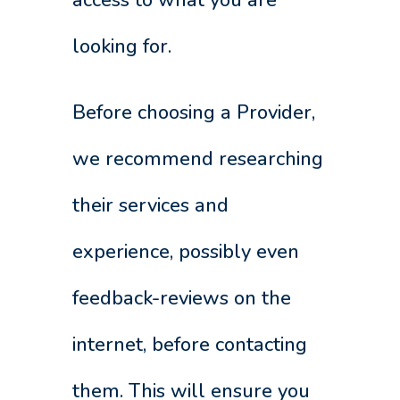
looking for.
Before choosing a Provider,
we recommend researching
their services and
experience, possibly even
feedback-reviews on the
internet, before contacting
them. This will ensure you