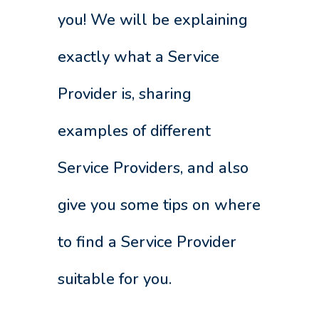
you! We will be explaining
exactly what a Service
Provider is, sharing
examples of different
Service Providers, and also
give you some tips on where
to find a Service Provider
suitable for you.