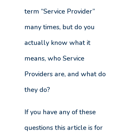
term “Service Provider”
many times, but do you
actually know what it
means, who Service
Providers are, and what do
they do?
If you have any of these
questions this article is for