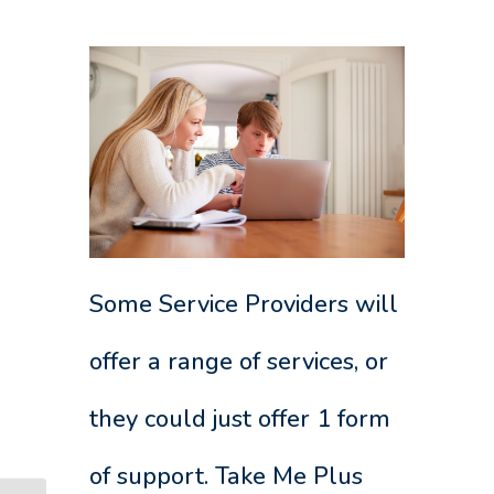
Some Service Providers will
offer a range of services, or
they could just offer 1 form
of support. Take Me Plus