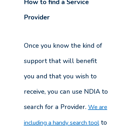
How to find a Service
Provider
Once you know the kind of
support that will benefit
you and that you wish to
receive, you can use NDIA to
search for a Provider.
We are
to
including a handy search tool