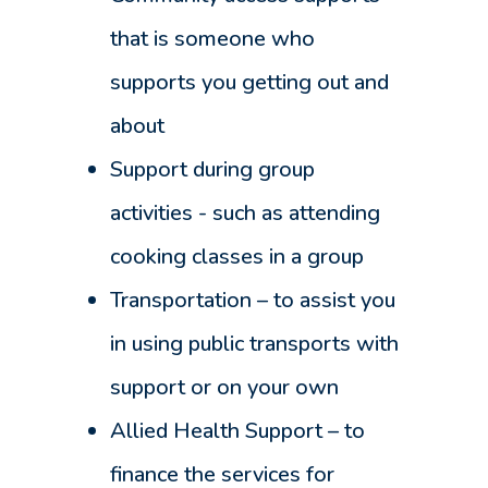
that is someone who
supports you getting out and
about
Support during group
activities - such as attending
cooking classes in a group
Transportation – to assist you
in using public transports with
support or on your own
Allied Health Support – to
finance the services for