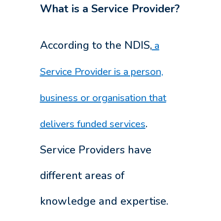
What is a Service Provider?
According to the NDIS,
a
Service Provider is a person,
business or organisation that
.
delivers funded services
Service Providers have
different areas of
knowledge and expertise.