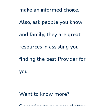
make an informed choice.
Also, ask people you know
and family; they are great
resources in assisting you
finding the best Provider for
you.
Want to know more?