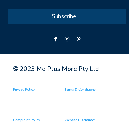
Subscribe
© 2023 Me Plus More Pty Ltd
Privacy Policy
Terms & Conditions
Complaint Policy
Website Disclaimer