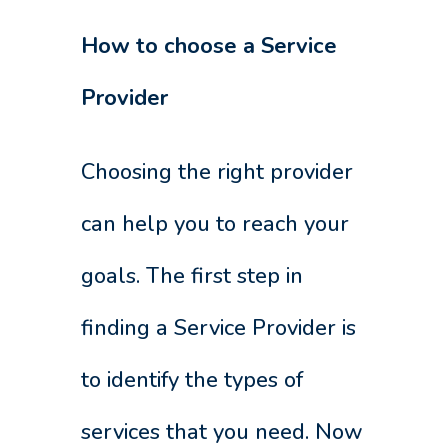
How to choose a Service
Provider
Choosing the right provider
can help you to reach your
goals. The first step in
finding a Service Provider is
to identify the types of
services that you need. Now