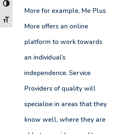
Toggle High Contrast
More for example, Me Plus
Toggle Font size
More offers an online
platform to work towards
an individual’s
independence. Service
Providers of quality will
specialise in areas that they
know well, where they are