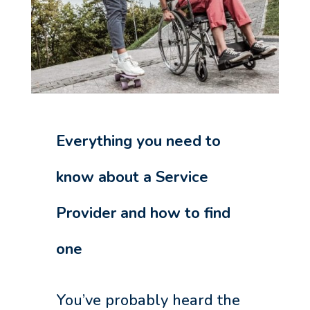
Everything you need to
know about a Service
Provider and how to find
one
You’ve probably heard the