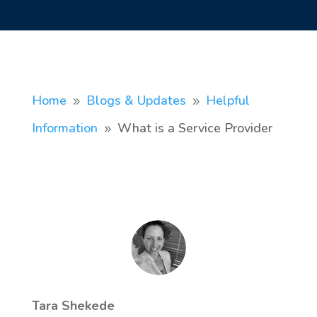
Home
Blogs & Updates
Helpful
9
9
Information
What is a Service Provider
9
Tara Shekede