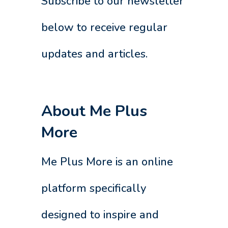
Subscribe to our newsletter
below to receive regular
updates and articles.
About Me Plus
More
Me Plus More is an online
platform specifically
designed to inspire and