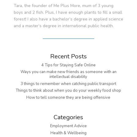
Tara, the founder of Me Plus More, mum of 3 young
boys and 2 fish. Plus, I have enough plants to fill a small
forest! I also have a bachelor’s degree in applied science
and a master’s degree in international public health.
Recent Posts
4 Tips for Staying Safe Online
Ways you can make new friends as someone with an
intellectual disability
3 things to remember when catching public transport
Things to think about when you do your weekly food shop
How to tell someone they are being offensive
Categories
Employment Advice
Health & Wellbeing