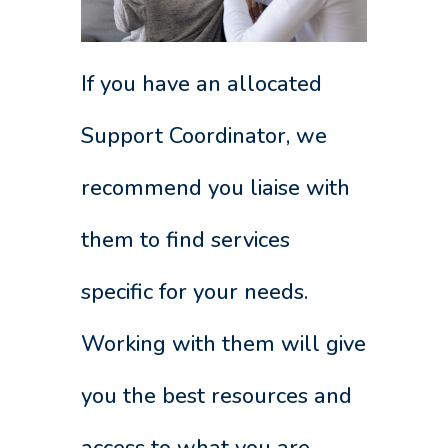
If you have an allocated
Support Coordinator, we
recommend you liaise with
them to find services
specific for your needs.
Working with them will give
you the best resources and
access to what you are