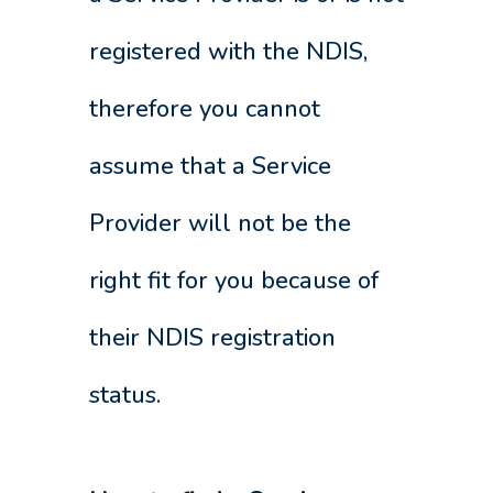
registered with the NDIS,
therefore you cannot
assume that a Service
Provider will not be the
right fit for you because of
their NDIS registration
status.