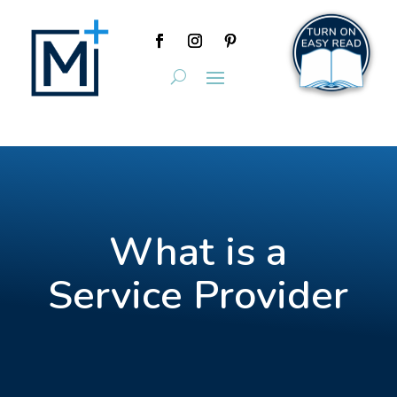
What is a
Service Provider